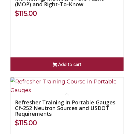
(MOP) and Right-To-Know
$
115.00
Add to cart
Refresher Training in Portable Gauges
Cf-252 Neutron Sources and USDOT
Requirements
$
115.00