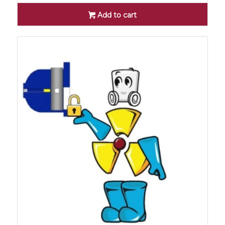
Add to cart