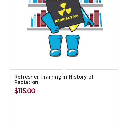
Refresher Training in History of
Radiation
$
115.00