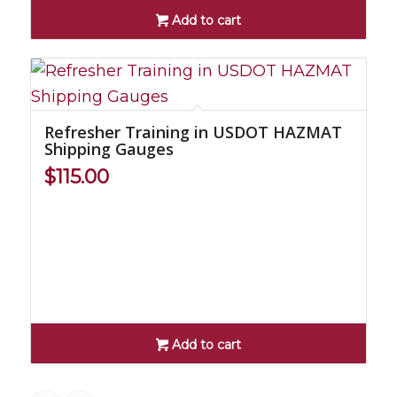
Add to cart
Refresher Training in USDOT HAZMAT
Shipping Gauges
$
115.00
Add to cart