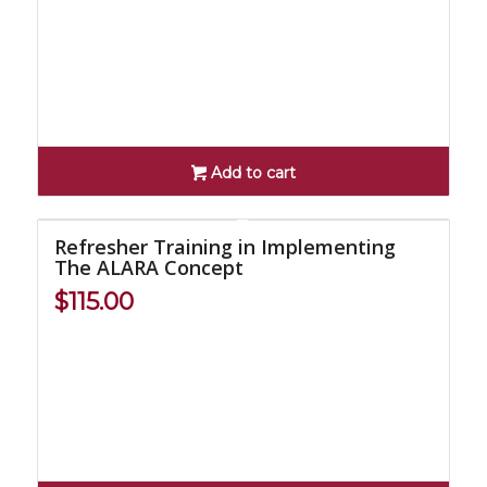
Add to cart
Refresher Training in Implementing
The ALARA Concept
$
115.00