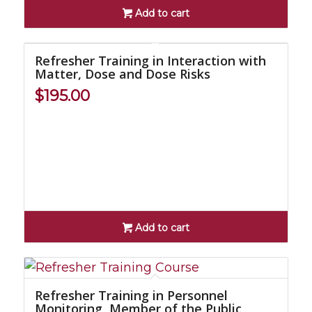
Add to cart
Refresher Training in Interaction with
Matter, Dose and Dose Risks
$
195.00
Add to cart
Refresher Training in Personnel
Monitoring, Member of the Public