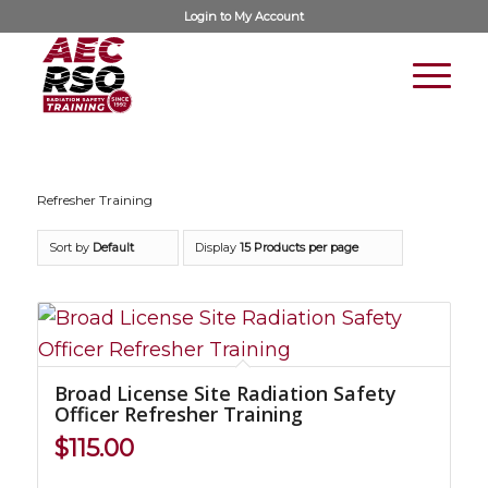
Login to
My Account
Refresher Training
Sort by
Default
Display
15 Products per page
Broad License Site Radiation Safety
Officer Refresher Training
$
115.00