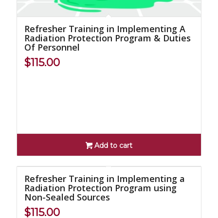
Refresher Training in Implementing A
Radiation Protection Program & Duties
Of Personnel
$
115.00
Add to cart
Refresher Training in Implementing a
Radiation Protection Program using
Non-Sealed Sources
$
115.00