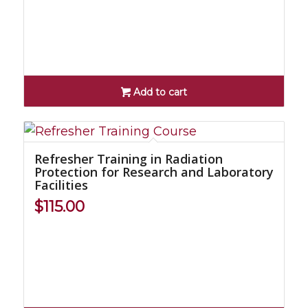
Add to cart
Refresher Training in Radiation
Protection for Research and Laboratory
Facilities
$
115.00