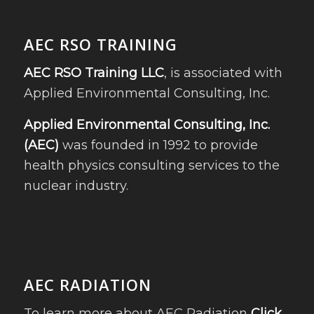
AEC RSO TRAINING
AEC RSO Training LLC
, is associated with
Applied Environmental Consulting, Inc.
Applied Environmental Consulting, Inc.
(AEC)
was founded in 1992 to provide
health physics consulting services to the
nuclear industry.
AEC RADIATION
To learn more about AEC Radiation
Click