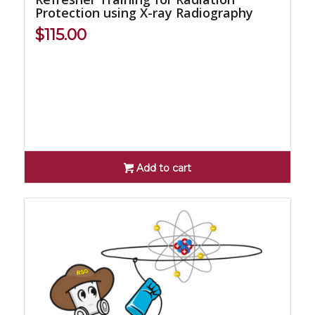
Protection using X-ray Radiography
$
115.00
Add to cart