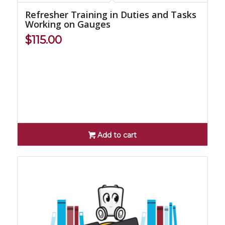
Refresher Training in Duties and Tasks
Working on Gauges
$
115.00
Add to cart