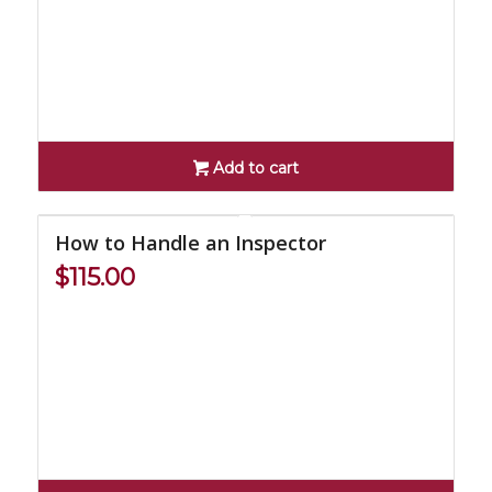
Add to cart
How to Handle an Inspector
$
115.00