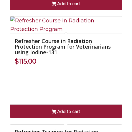
Add to cart
Refresher Course in Radiation
Protection Program for Veterinarians
using Iodine-131
$
115.00
Add to cart
Refresher Training for Radiation