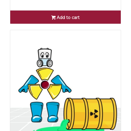
Add to cart