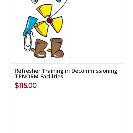
Refresher Training in Decommissioning
TENORM Facilities
$
115.00