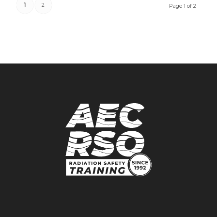
1
2
Page 1 of 2