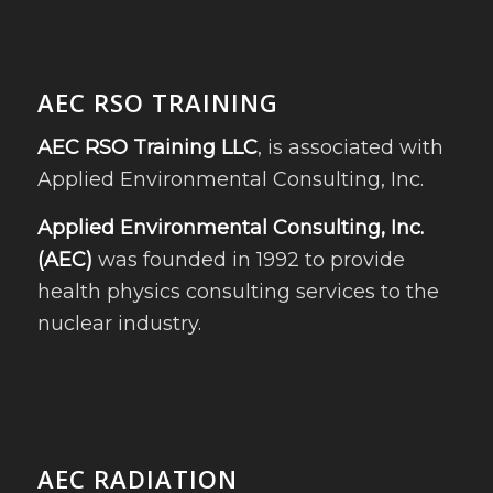
AEC RSO TRAINING
AEC RSO Training LLC
, is associated with
Applied Environmental Consulting, Inc.
Applied Environmental Consulting, Inc.
(AEC)
was founded in 1992 to provide
health physics consulting services to the
nuclear industry.
AEC RADIATION