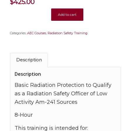
$
425.00
Add to cart
Categories:
AEC Courses
,
Radiation Safety Training
Description
Description
Basic Radiation Protection to Qualify
as a Radiation Safety Officer of Low
Activity Am-241 Sources
8-Hour
This training is intended for: