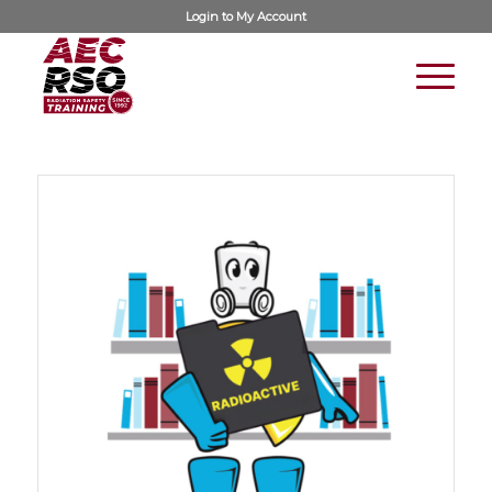
Login to
My Account