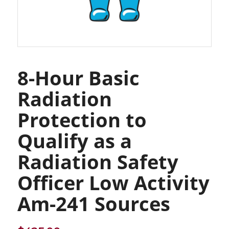
8-Hour Basic
Radiation
Protection to
Qualify as a
Radiation Safety
Officer Low Activity
Am-241 Sources