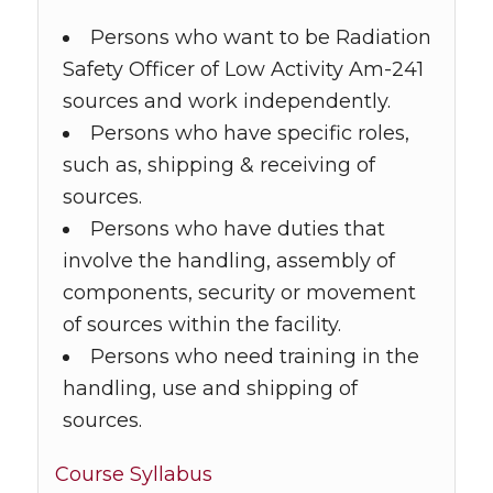
Persons who want to be Radiation
Safety Officer of Low Activity Am-241
sources and work independently.
Persons who have specific roles,
such as, shipping & receiving of
sources.
Persons who have duties that
involve the handling, assembly of
components, security or movement
of sources within the facility.
Persons who need training in the
handling, use and shipping of
sources.
Course Syllabus