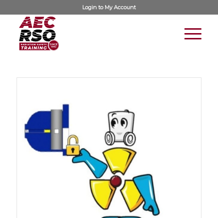
Login to
My Account