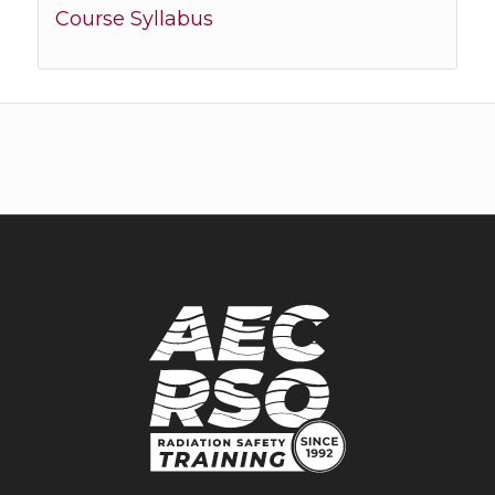
Course Syllabus