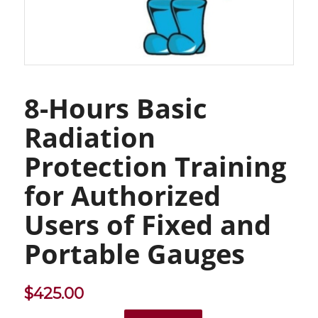
8-Hours Basic
Radiation
Protection Training
for Authorized
Users of Fixed and
Portable Gauges
$
425.00