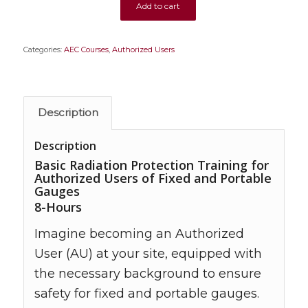
Add to cart
Categories:
AEC Courses
,
Authorized Users
Description
Description
Basic Radiation Protection Training for
Authorized Users of Fixed and Portable
Gauges
8-Hours
Imagine becoming an Authorized
User (AU) at your site, equipped with
the necessary background to ensure
safety for fixed and portable gauges.