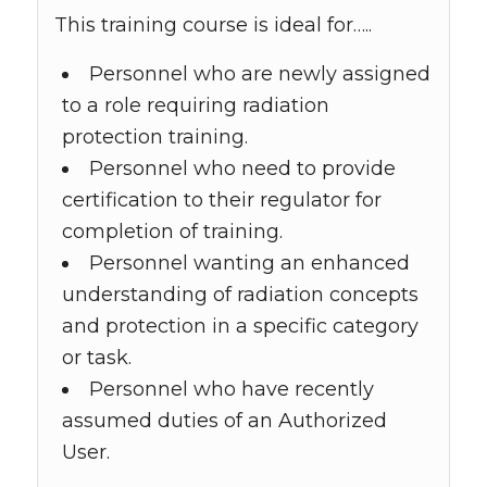
This training course is ideal for…..
Personnel who are newly assigned
to a role requiring radiation
protection training.
Personnel who need to provide
certification to their regulator for
completion of training.
Personnel wanting an enhanced
understanding of radiation concepts
and protection in a specific category
or task.
Personnel who have recently
assumed duties of an Authorized
User.