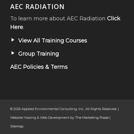
AEC RADIATION
To learn more about AEC Radiation
Click
Here
.
View All Training Courses
Group Training
AEC Policies & Terms
© 2026 Applied Environmental Consulting, Inc., All Rights Reserved. |
Website Hosting & Web Development by
The Marketing Posse
|
Sitemap