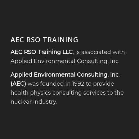
AEC RSO TRAINING
AEC RSO Training LLC
, is associated with
Applied Environmental Consulting, Inc.
Applied Environmental Consulting, Inc.
(AEC)
was founded in 1992 to provide
health physics consulting services to the
nuclear industry.