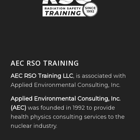
AEC RSO TRAINING
AEC RSO Training LLC
, is associated with
Applied Environmental Consulting, Inc.
Applied Environmental Consulting, Inc.
(AEC)
was founded in 1992 to provide
health physics consulting services to the
nuclear industry.