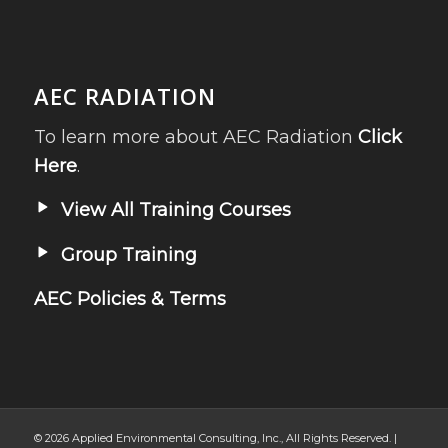
AEC RADIATION
To learn more about AEC Radiation
Click
Here
.
View All Training Courses
Group Training
AEC Policies & Terms
© 2026 Applied Environmental Consulting, Inc., All Rights Reserved. |