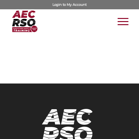
Login to
My Account