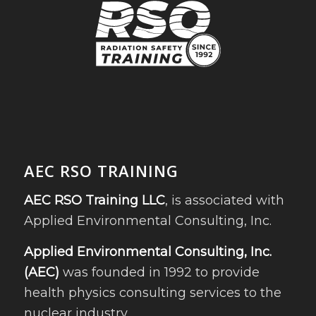
AEC RSO TRAINING
AEC RSO Training LLC
, is associated with
Applied Environmental Consulting, Inc.
Applied Environmental Consulting, Inc.
(AEC)
was founded in 1992 to provide
health physics consulting services to the
nuclear industry.