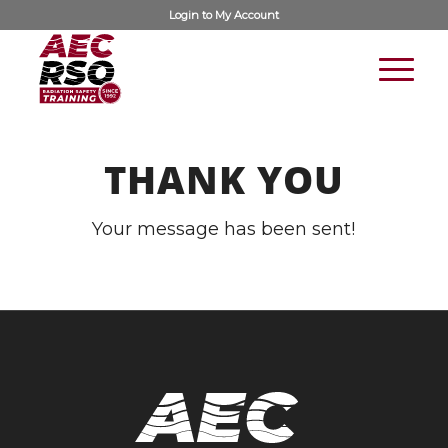
Login to
My Account
THANK YOU
Your message has been sent!