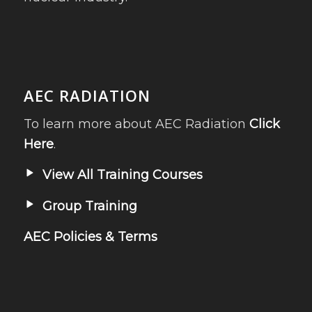
AEC RADIATION
To learn more about AEC Radiation
Click
Here
.
View All Training Courses
Group Training
AEC Policies & Terms