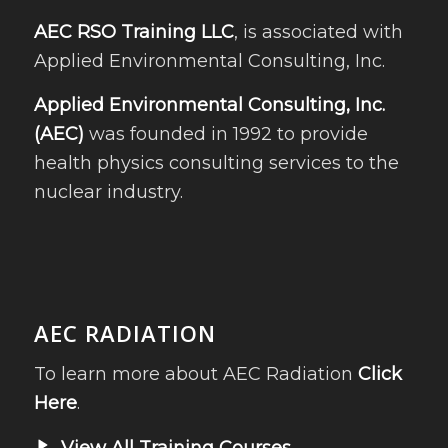
AEC RSO Training LLC
, is associated with
Applied Environmental Consulting, Inc.
Applied Environmental Consulting, Inc.
(AEC)
was founded in 1992 to provide
health physics consulting services to the
nuclear industry.
AEC RADIATION
To learn more about AEC Radiation
Click
Here
.
View All Training Courses