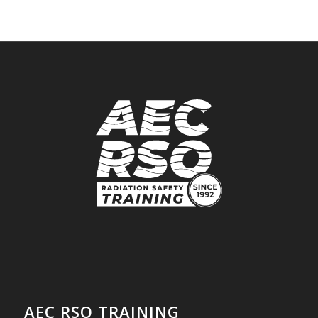
AEC RSO TRAINING