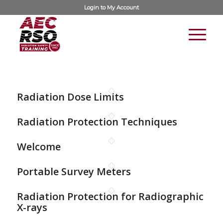
Login to
My Account
Radiation Dose Limits
Radiation Protection Techniques
Welcome
Portable Survey Meters
Radiation Protection for Radiographic
X-rays