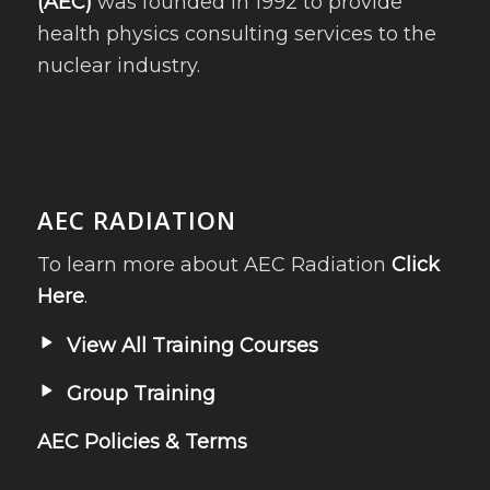
(AEC)
was founded in 1992 to provide
health physics consulting services to the
nuclear industry.
AEC RADIATION
To learn more about AEC Radiation
Click
Here
.
View All Training Courses
Group Training
AEC Policies & Terms