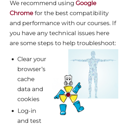
We recommend using
Google
Chrome
for the best compatibility
and performance with our courses. If
you have any technical issues here
are some steps to help troubleshoot:
Clear your
browser’s
cache
data and
cookies
Log-in
and test