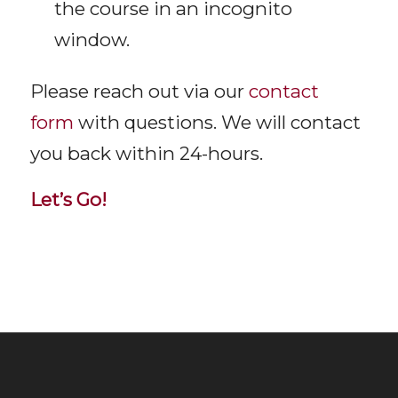
the course in an incognito
window.
Please reach out via our
contact
form
with questions. We will contact
you back within 24-hours.
Let’s Go!