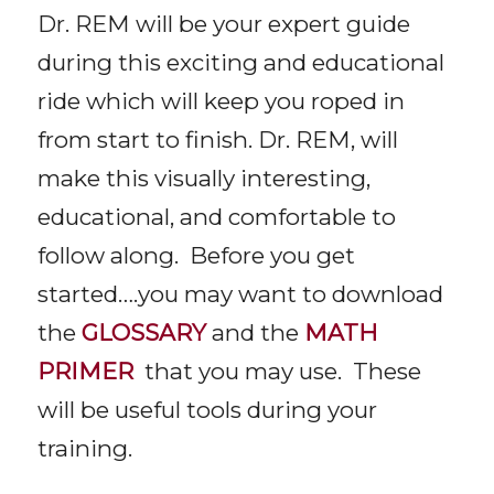
Dr. REM will be your expert guide
during this exciting and educational
ride which will keep you roped in
from start to finish. Dr. REM, will
make this visually interesting,
educational, and comfortable to
follow along. Before you get
started….you may want to download
the
GLOSSARY
and the
MATH
PRIMER
that you may use. These
will be useful tools during your
training.