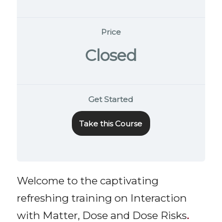
Price
Closed
Get Started
Take this Course
Welcome to the captivating
refreshing training on Interaction
with Matter, Dose and Dose Risks
.