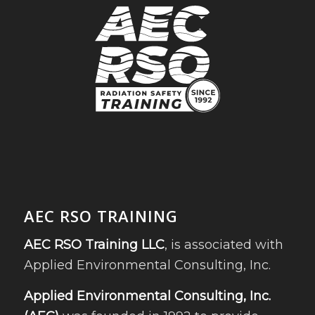
AEC RSO TRAINING
AEC RSO Training LLC
, is associated with
Applied Environmental Consulting, Inc.
Applied Environmental Consulting, Inc.