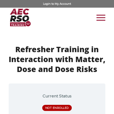
Login to
My Account
Refresher Training in
Interaction with Matter,
Dose and Dose Risks
Current Status
NOT ENROLLED